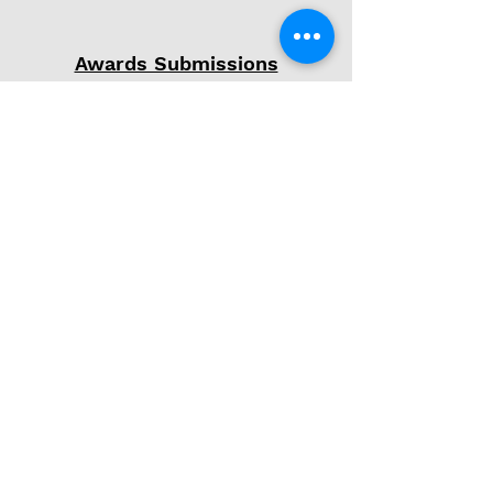
Awards Submissions
Phone
(607) 372-4440
Email
kelseymartino@gmail.com
Follow Me
© 2026 by Kelsey Martino
Powered and secured by
Wix