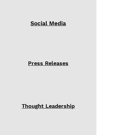
Social Media
Press Releases
Thought Leadership