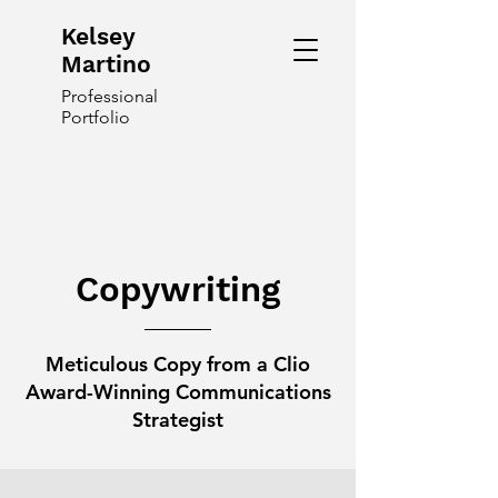
Kelsey
Martino
Professional
Portfolio
Copywriting
Meticulous Copy from a Clio
Award-Winning Communications
Strategist