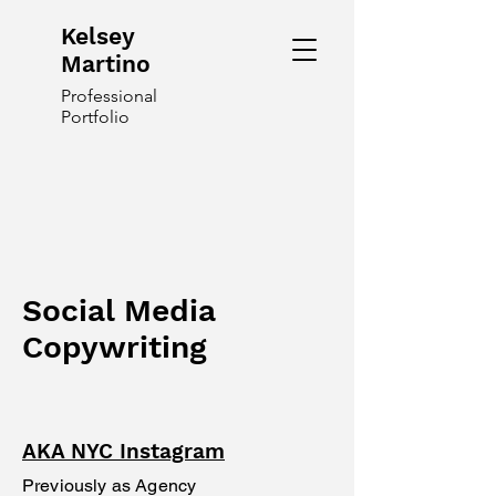
Kelsey
Martino
Professional
Portfolio
Social Media
Copywriting
AKA NYC Instagram
Previously as Agency