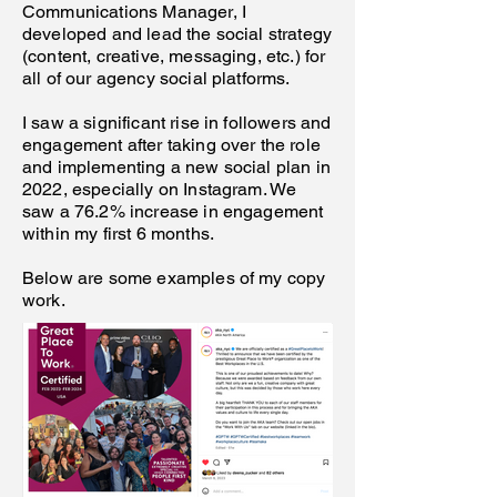
Communications Manager, I
developed and lead the social strategy
(content, creative, messaging, etc.) for
all of our agency social platforms.
I saw a significant rise in followers and
engagement after taking over the role
and implementing a new social plan in
2022, especially on Instagram. We
saw a 76.2% increase in engagement
within my first 6 months.
Below are some examples of my copy
work.