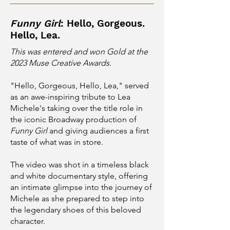
Funny Girl
: Hello, Gorgeous.
Hello, Lea.
This was entered and won Gold at the
2023 Muse Creative Awards
.
"Hello, Gorgeous, Hello, Lea," served
as an awe-inspiring tribute to Lea
Michele's taking over the title role in
the iconic Broadway production of
Funny Girl
and giving audiences a first
taste of what was in store.
The video was shot in a timeless black
and white documentary style, offering
an intimate glimpse into the journey of
Michele as she prepared to step into
the legendary shoes of this beloved
character.