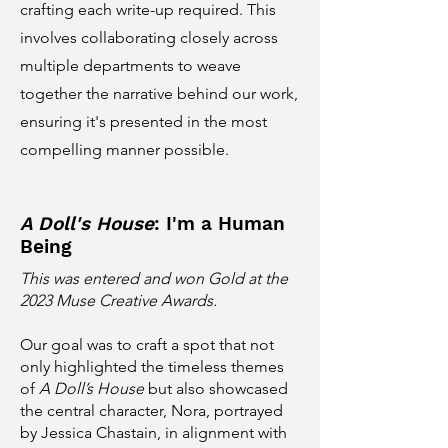
crafting each write-up required. This
involves collaborating closely across
multiple departments to weave
together the narrative behind our work,
ensuring it's presented in the most
compelling manner possible.
A Doll's House
: I'm a Human
Being
This was entered and won Gold at the
2023 Muse Creative Awards.
Our goal was to craft a spot that not
only highlighted the timeless themes
of
A Doll’s House
but also showcased
the central character, Nora, portrayed
by Jessica Chastain, in alignment with