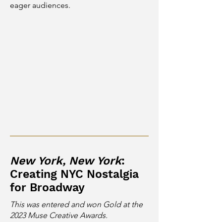
eager audiences.
New York, New York
:
Creating NYC Nostalgia
for Broadway
This was entered and won Gold at the
2023 Muse Creative Awards.