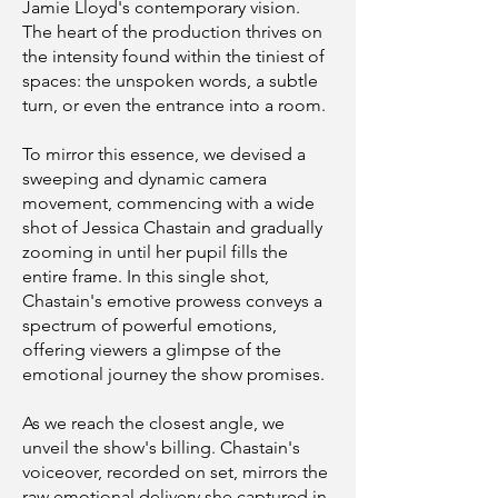
Jamie Lloyd's contemporary vision.
The heart of the production thrives on
the intensity found within the tiniest of
spaces: the unspoken words, a subtle
turn, or even the entrance into a room.
To mirror this essence, we devised a
sweeping and dynamic camera
movement, commencing with a wide
shot of Jessica Chastain and gradually
zooming in until her pupil fills the
entire frame. In this single shot,
Chastain's emotive prowess conveys a
spectrum of powerful emotions,
offering viewers a glimpse of the
emotional journey the show promises.
As we reach the closest angle, we
unveil the show's billing. Chastain's
voiceover, recorded on set, mirrors the
raw emotional delivery she captured in