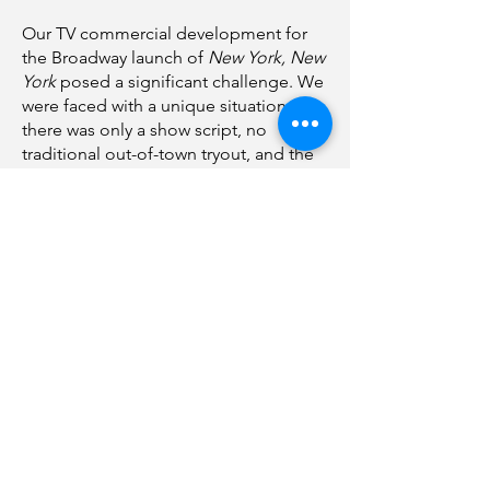
Our TV commercial development for
the Broadway launch of
New York, New
York
posed a significant challenge. We
were faced with a unique situation:
there was only a show script, no
traditional out-of-town tryout, and the
cast had just been assembled.
In response to this challenge, we
seized the opportunity to shape a
creative vision for a musical that was
still in its infancy. Our decision was to
shoot everything in a single location,
executing a dozen different setups.
Our primary goal? To create a
commercial that encapsulated the very
essence of the show itself – a story
about artists with big dreams striving to