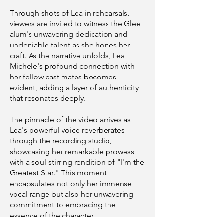
Through shots of Lea in rehearsals,
viewers are invited to witness the Glee
alum's unwavering dedication and
undeniable talent as she hones her
craft. As the narrative unfolds, Lea
Michele's profound connection with
her fellow cast mates becomes
evident, adding a layer of authenticity
that resonates deeply.
The pinnacle of the video arrives as
Lea's powerful voice reverberates
through the recording studio,
showcasing her remarkable prowess
with a soul-stirring rendition of "I'm the
Greatest Star." This moment
encapsulates not only her immense
vocal range but also her unwavering
commitment to embracing the
essence of the character.