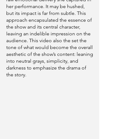
her performance. It may be hushed,
but its impact is far from subtle. This
approach encapsulated the essence of
the show and its central character,
leaving an indelible impression on the
audience. This video also the set the
tone of what would become the overall
aesthetic of the show’s content: leaning
into neutral grays, simplicity, and
darkness to emphasize the drama of
the story.