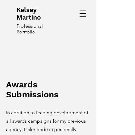
Kelsey
Martino
Professional
Portfolio
Awards
Submissions
In addition to leading development of
all awards campaigns for my previous
agency, I take pride in personally