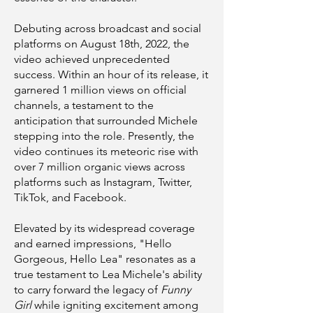
Debuting across broadcast and social
platforms on August 18th, 2022, the
video achieved unprecedented
success. Within an hour of its release, it
garnered 1 million views on official
channels, a testament to the
anticipation that surrounded Michele
stepping into the role. Presently, the
video continues its meteoric rise with
over 7 million organic views across
platforms such as Instagram, Twitter,
TikTok, and Facebook.
Elevated by its widespread coverage
and earned impressions, "Hello
Gorgeous, Hello Lea" resonates as a
true testament to Lea Michele's ability
to carry forward the legacy of
Funny
Girl
while igniting excitement among