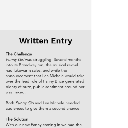
Written Entry
The Challenge​
Funny Girl
was struggling. Several months
into its Broadway run, the musical revival
had lukewarm sales, and while the
announcement that Lea Michele would take
over the lead role of Fanny Brice generated
plenty of buzz, public sentiment around her
was mixed.​
Both
Funny Girl
and Lea Michele needed
audiences to give them a second chance.​
T
he Solution​
With our new Fanny coming in we had the