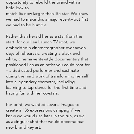
opportunity to rebuild the brand with a
bold look to ​
match its new larger-than-life star. We knew
we had to make this a major event--but first ​
we had to be humble.​
Rather than herald her as a star from the
start, for our Lea Launch TV spot, we
embedded a cinematographer over seven
days of rehearsals, creating a black and
white, cinema verité-style documentary that
positioned Lea as an artist you could root for
– a dedicated performer and castmate
doing the hard work of transforming herself
into a legendary character, including ​
learning to tap dance for the first time and
having fun with her co-stars.​
For print, we wanted several images to
create a “36 expressions campaign” we
knew we would use later in the run, as well
as a singular shot that would become our
new brand key art.​