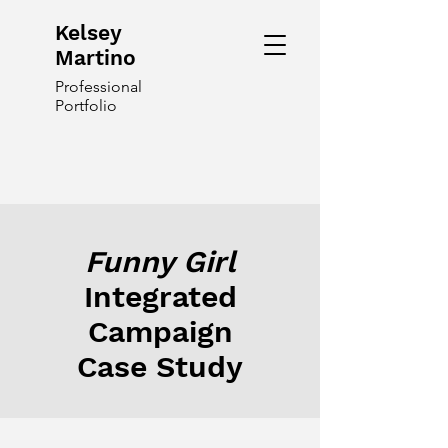
Kelsey
Martino
Professional
Portfolio
Funny Girl
Integrated
Campaign
Case Study