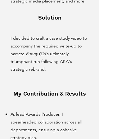
strategic media placement, and more.
Solution
I decided to craft a case study video to
accompany the required write-up to
narrate
Funny Girl
's ultimately
triumphant run following AKA's
strategic rebrand.
My Contribution & Results
As lead Awards Producer, I
spearheaded collaboration across all
departments, ensuring a cohesive
strategy plan.