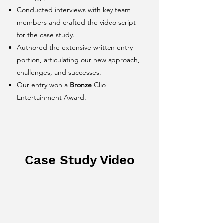
Conducted interviews with key team
members and crafted the video script
for the case study.
Authored the extensive written entry
portion, articulating our new approach,
challenges, and successes.
Our entry won a
Bronze
Clio
Entertainment Award.
Case Study Video