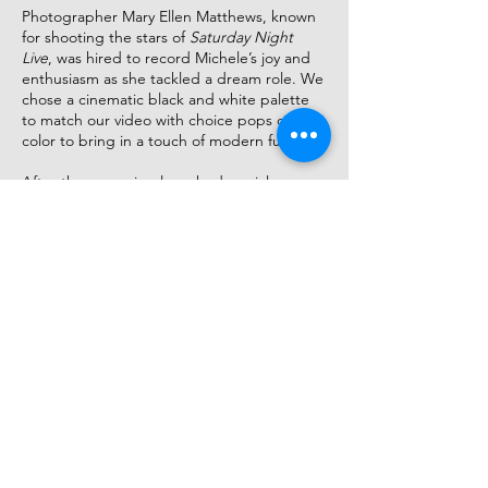
Photographer Mary Ellen Matthews, known
for shooting the stars of
Saturday Night
Live
, was​ hired to record Michele’s joy and
enthusiasm as she tackled a dream role. We
chose a cinematic black and white palette
to match our video with choice pops of
color to bring in a touch of modern fun.​
After the campaign launched, social
sentiment was immediately positive. Ticket-
sales were though the roof. Anticipation was
high about what Michele would achieve as
Fanny Brice.​
Now that audiences were on her side it was
time to celebrate her.​
We unleashed the full panoply of images
from the “36 expressions” shoot (including a
production shot recreating one of Barbra’s
most iconic images), on Bus Sides, a Times
Square Subway Domination, link screens,
live boards, and newsstands across the city.​