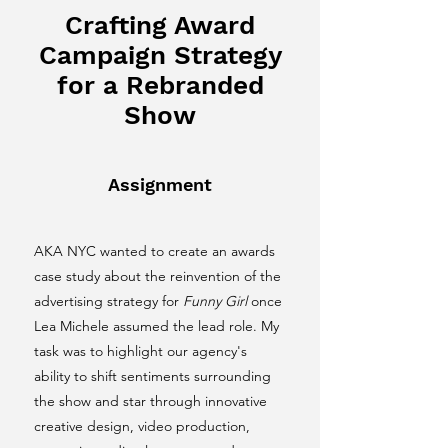
Crafting Award
Campaign Strategy
for a Rebranded
Show
Assignment
AKA NYC wanted to create an awards
case study about the reinvention of the
advertising strategy for
Funny Girl
once
Lea Michele assumed the lead role. My
task was to highlight our agency's
ability to shift sentiments surrounding
the show and star through innovative
creative design, video production,